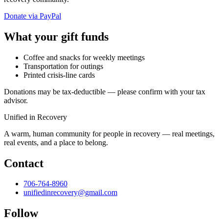
Donate via PayPal
What your gift funds
Coffee and snacks for weekly meetings
Transportation for outings
Printed crisis-line cards
Donations may be tax-deductible — please confirm with your tax
advisor.
Unified in Recovery
A warm, human community for people in recovery — real meetings,
real events, and a place to belong.
Contact
706-764-8960
unifiedinrecovery@gmail.com
Follow