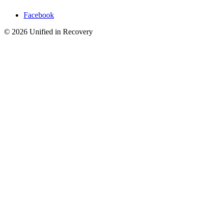
Facebook
©
2026
Unified in Recovery