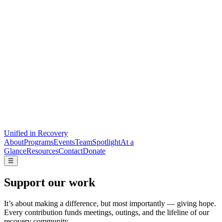
Unified
in Recovery
About
Programs
Events
Team
Spotlight
At a
Glance
Resources
Contact
Donate
☰
Support our work
It’s about making a difference, but most importantly — giving hope.
Every contribution funds meetings, outings, and the lifeline of our
recovery community.